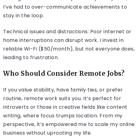
I’ve had to over-communicate achievements to
stay in the loop.
Technical issues and distractions: Poor internet or
home interruptions can disrupt work. I invest in
reliable Wi-Fi ($50/month), but not everyone does,
leading to frustration.
Who Should Consider Remote Jobs?
If you value stability, have family ties, or prefer
routine, remote work suits you. It’s perfect for
introverts or those in creative fields like content
writing, where focus trumps location. From my
perspective, it’s empowered me to scale my online
business without uprooting my life.