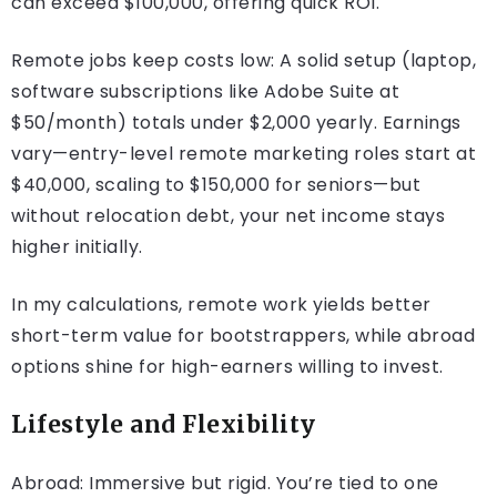
can exceed $100,000, offering quick ROI.
Remote jobs keep costs low: A solid setup (laptop,
software subscriptions like Adobe Suite at
$50/month) totals under $2,000 yearly. Earnings
vary—entry-level remote marketing roles start at
$40,000, scaling to $150,000 for seniors—but
without relocation debt, your net income stays
higher initially.
In my calculations, remote work yields better
short-term value for bootstrappers, while abroad
options shine for high-earners willing to invest.
Lifestyle and Flexibility
Abroad: Immersive but rigid. You’re tied to one