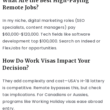
What Are the Best High-Paying
Remote Jobs?
In my niche, digital marketing roles (SEO
specialists, content managers) pay
$60,000-$120,000. Tech fields like software
development top $100,000. Search on Indeed or
FlexJobs for opportunities.
How Do Work Visas Impact Your
Decision?
They add complexity and cost—USA’s H-1B lottery
is competitive. Remote bypasses this, but check
tax implications. For Canadians or Aussies,
programs like Working Holiday visas ease abroad
entry.