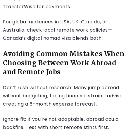
TransferWise for payments.
For global audiences in USA, UK, Canada, or
Australia, check local remote work policies—
Canada’s digital nomad visa blends both.
Avoiding Common Mistakes When
Choosing Between Work Abroad
and Remote Jobs
Don’t rush without research. Many jump abroad
without budgeting, facing financial strain. I advise
creating a 6-month expense forecast.
Ignore fit: If you’re not adaptable, abroad could
backfire. Test with short remote stints first.