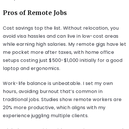
Pros of Remote Jobs
Cost savings top the list. Without relocation, you
avoid visa hassles and can live in low-cost areas
while earning high salaries. My remote gigs have let
me pocket more after taxes, with home office
setups costing just $500-$1,000 initially for a good
laptop and ergonomics.
Work-life balance is unbeatable. I set my own
hours, avoiding burnout that’s common in
traditional jobs. Studies show remote workers are
20% more productive, which aligns with my
experience juggling multiple clients.