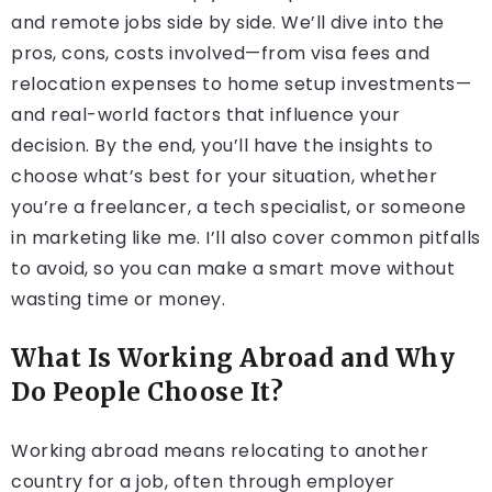
and remote jobs side by side. We’ll dive into the
pros, cons, costs involved—from visa fees and
relocation expenses to home setup investments—
and real-world factors that influence your
decision. By the end, you’ll have the insights to
choose what’s best for your situation, whether
you’re a freelancer, a tech specialist, or someone
in marketing like me. I’ll also cover common pitfalls
to avoid, so you can make a smart move without
wasting time or money.
What Is Working Abroad and Why
Do People Choose It?
Working abroad means relocating to another
country for a job, often through employer