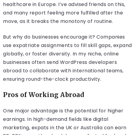
healthcare in Europe. I’ve advised friends on this,
and many report feeling more fulfilled after the
move, as it breaks the monotony of routine.
But why do businesses encourage it? Companies
use expatriate assignments to fill skill gaps, expand
globally, or foster diversity. In my niche, online
businesses often send WordPress developers
abroad to collaborate with international teams,
ensuring round-the-clock productivity.
Pros of Working Abroad
One major advantage is the potential for higher
earnings. In high-demand fields like digital
marketing, expats in the UK or Australia can earn