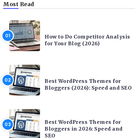
Most Read
CONTENT WRITING
How to Do Competitor Analysis
for Your Blog (2026)
CONTENT WRITING
Best WordPress Themes for
Bloggers (2026): Speed and SEO
CONTENT WRITING
Best WordPress Themes for
Bloggers in 2026: Speed and
SEO