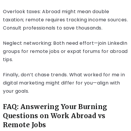
Overlook taxes: Abroad might mean double
taxation; remote requires tracking income sources.
Consult professionals to save thousands.
Neglect networking: Both need effort—join LinkedIn
groups for remote jobs or expat forums for abroad
tips.
Finally, don’t chase trends. What worked for me in
digital marketing might differ for you—align with
your goals.
FAQ: Answering Your Burning
Questions on Work Abroad vs
Remote Jobs