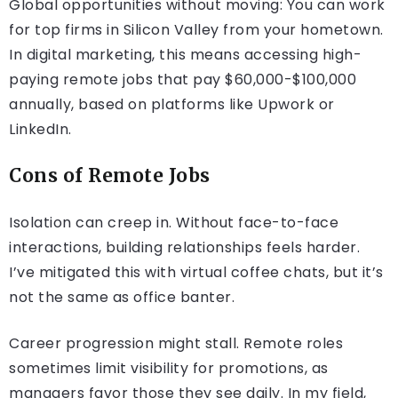
Global opportunities without moving: You can work
for top firms in Silicon Valley from your hometown.
In digital marketing, this means accessing high-
paying remote jobs that pay $60,000-$100,000
annually, based on platforms like Upwork or
LinkedIn.
Cons of Remote Jobs
Isolation can creep in. Without face-to-face
interactions, building relationships feels harder.
I’ve mitigated this with virtual coffee chats, but it’s
not the same as office banter.
Career progression might stall. Remote roles
sometimes limit visibility for promotions, as
managers favor those they see daily. In my field,