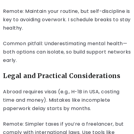
Remote: Maintain your routine, but self-discipline is
key to avoiding overwork. I schedule breaks to stay
healthy.
Common pitfall: Underestimating mental health—
both options can isolate, so build support networks
early.
Legal and Practical Considerations
Abroad requires visas (e.g., H-1B in USA, costing
time and money). Mistakes like incomplete
paperwork delay starts by months.
Remote: Simpler taxes if you’re a freelancer, but
comply with international laws. Use tools like