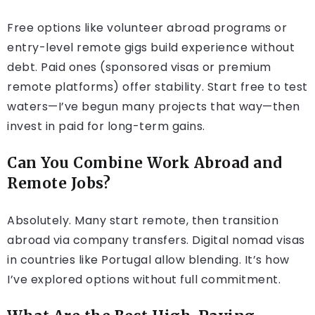
Free options like volunteer abroad programs or
entry-level remote gigs build experience without
debt. Paid ones (sponsored visas or premium
remote platforms) offer stability. Start free to test
waters—I’ve begun many projects that way—then
invest in paid for long-term gains.
Can You Combine Work Abroad and
Remote Jobs?
Absolutely. Many start remote, then transition
abroad via company transfers. Digital nomad visas
in countries like Portugal allow blending. It’s how
I’ve explored options without full commitment.