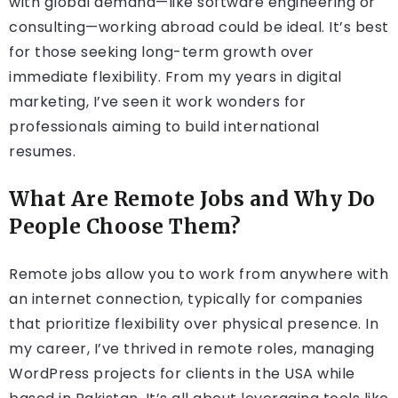
with global demand—like software engineering or
consulting—working abroad could be ideal. It’s best
for those seeking long-term growth over
immediate flexibility. From my years in digital
marketing, I’ve seen it work wonders for
professionals aiming to build international
resumes.
What Are Remote Jobs and Why Do
People Choose Them?
Remote jobs allow you to work from anywhere with
an internet connection, typically for companies
that prioritize flexibility over physical presence. In
my career, I’ve thrived in remote roles, managing
WordPress projects for clients in the USA while