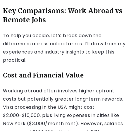
Key Comparisons: Work Abroad vs
Remote Jobs
To help you decide, let’s break down the
differences across critical areas. I’ll draw from my
experiences and industry insights to keep this
practical.
Cost and Financial Value
Working abroad often involves higher upfront
costs but potentially greater long-term rewards.
Visa processing in the USA might cost
$2,000-$10,000, plus living expenses in cities like
New York ($3,000/month rent). However, salaries