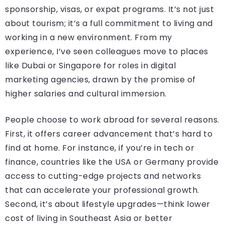
sponsorship, visas, or expat programs. It’s not just
about tourism; it’s a full commitment to living and
working in a new environment. From my
experience, I’ve seen colleagues move to places
like Dubai or Singapore for roles in digital
marketing agencies, drawn by the promise of
higher salaries and cultural immersion.
People choose to work abroad for several reasons.
First, it offers career advancement that’s hard to
find at home. For instance, if you’re in tech or
finance, countries like the USA or Germany provide
access to cutting-edge projects and networks
that can accelerate your professional growth.
Second, it’s about lifestyle upgrades—think lower
cost of living in Southeast Asia or better