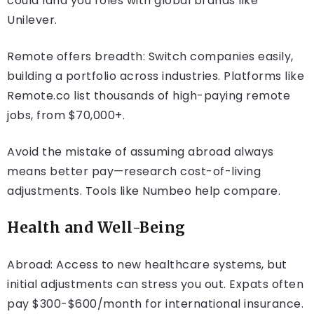
could land you roles with global brands like
Unilever.
Remote offers breadth: Switch companies easily,
building a portfolio across industries. Platforms like
Remote.co list thousands of high-paying remote
jobs, from $70,000+.
Avoid the mistake of assuming abroad always
means better pay—research cost-of-living
adjustments. Tools like Numbeo help compare.
Health and Well-Being
Abroad: Access to new healthcare systems, but
initial adjustments can stress you out. Expats often
pay $300-$600/month for international insurance.