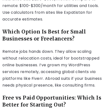
remote: $100-$300/month for utilities and tools.
Use calculators from sites like Expatistan for
accurate estimates.
Which Option Is Best for Small
Businesses or Freelancers?
Remote jobs hands down. They allow scaling
without relocation costs, ideal for bootstrapped
online businesses. I’ve grown my WordPress
services remotely, accessing global clients via
platforms like Fiverr. Abroad suits if your business
needs physical presence, like consulting firms.
Free vs Paid Opportunities: Which Is
Better for Starting Out?