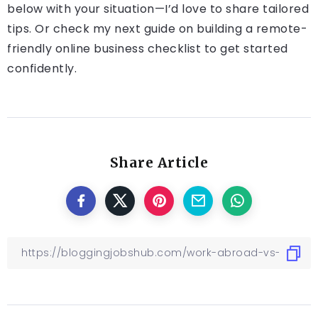
below with your situation—I’d love to share tailored
tips. Or check my next guide on building a remote-
friendly online business checklist to get started
confidently.
Share Article