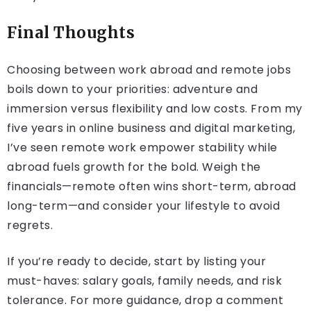
Final Thoughts
Choosing between work abroad and remote jobs
boils down to your priorities: adventure and
immersion versus flexibility and low costs. From my
five years in online business and digital marketing,
I’ve seen remote work empower stability while
abroad fuels growth for the bold. Weigh the
financials—remote often wins short-term, abroad
long-term—and consider your lifestyle to avoid
regrets.
If you’re ready to decide, start by listing your
must-haves: salary goals, family needs, and risk
tolerance. For more guidance, drop a comment