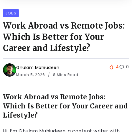
JOBS
Work Abroad vs Remote Jobs:
Which Is Better for Your
Career and Lifestyle?
4
0
Ghulam Mohiudeen
March 5, 2026
8 Mins Read
Work Abroad vs Remote Jobs:
Which Is Better for Your Career and
Lifestyle?
Hi, I’m Ghulam Muhiudeen, a content writer with