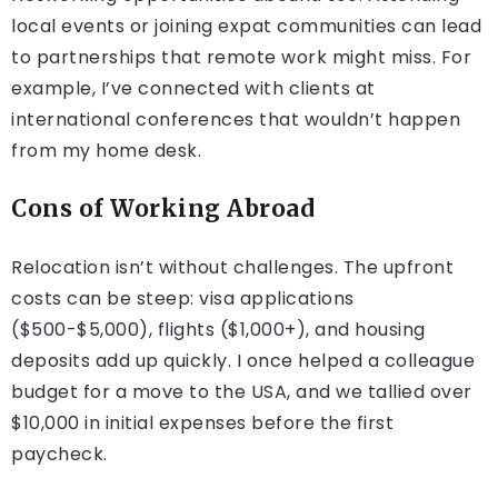
local events or joining expat communities can lead
to partnerships that remote work might miss. For
example, I’ve connected with clients at
international conferences that wouldn’t happen
from my home desk.
Cons of Working Abroad
Relocation isn’t without challenges. The upfront
costs can be steep: visa applications
($500-$5,000), flights ($1,000+), and housing
deposits add up quickly. I once helped a colleague
budget for a move to the USA, and we tallied over
$10,000 in initial expenses before the first
paycheck.