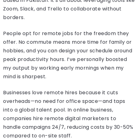
based in Pakistan. It’s all about leveraging tools like
Zoom, Slack, and Trello to collaborate without
borders.
People opt for remote jobs for the freedom they
offer. No commute means more time for family or
hobbies, and you can design your schedule around
peak productivity hours. I’ve personally boosted
my output by working early mornings when my
mind is sharpest.
Businesses love remote hires because it cuts
overheads—no need for office space—and taps
into a global talent pool. In online business,
companies hire remote digital marketers to
handle campaigns 24/7, reducing costs by 30-50%
compared to on-site staff.