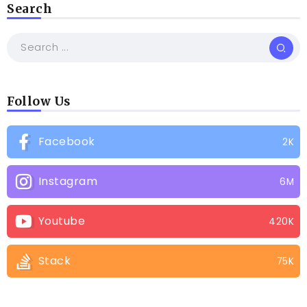
Search
Follow Us
Facebook
2K
Instagram
6M
Youtube
420K
Stack
75K