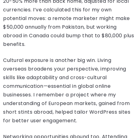
20-50% more than back home, adjusted for local
currencies. I’ve calculated this for my own
potential moves: a remote marketer might make
$50,000 annually from Pakistan, but working
abroad in Canada could bump that to $80,000 plus
benefits.
Cultural exposure is another big win. Living
overseas broadens your perspective, improving
skills like adaptability and cross-cultural
communication—essential in global online
businesses. I remember a project where my
understanding of European markets, gained from
short stints abroad, helped tailor WordPress sites
for better user engagement.
Networking opportunities abound too. Attending