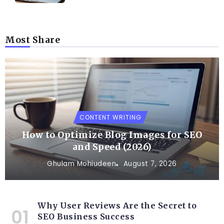
Most Share
CONTENT WRITING
How to Optimize Blog Images for SEO
and Speed (2026)
Ghulam Mohiudeen
August 7, 2026
Why User Reviews Are the Secret to
SEO Business Success