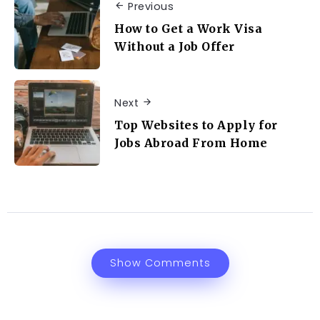
Previous
How to Get a Work Visa
Without a Job Offer
Next
Top Websites to Apply for
Jobs Abroad From Home
Show Comments