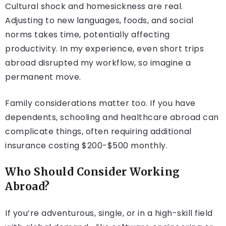
Cultural shock and homesickness are real.
Adjusting to new languages, foods, and social
norms takes time, potentially affecting
productivity. In my experience, even short trips
abroad disrupted my workflow, so imagine a
permanent move.
Family considerations matter too. If you have
dependents, schooling and healthcare abroad can
complicate things, often requiring additional
insurance costing $200-$500 monthly.
Who Should Consider Working
Abroad?
If you’re adventurous, single, or in a high-skill field