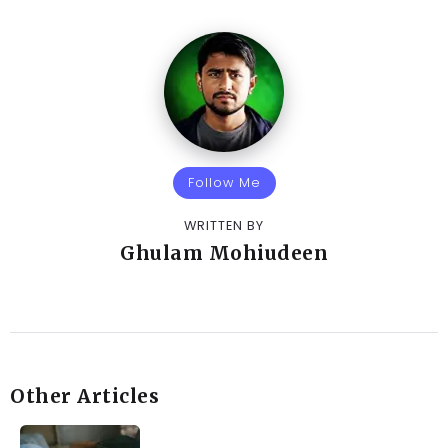
Follow Me
WRITTEN BY
Ghulam Mohiudeen
Other Articles