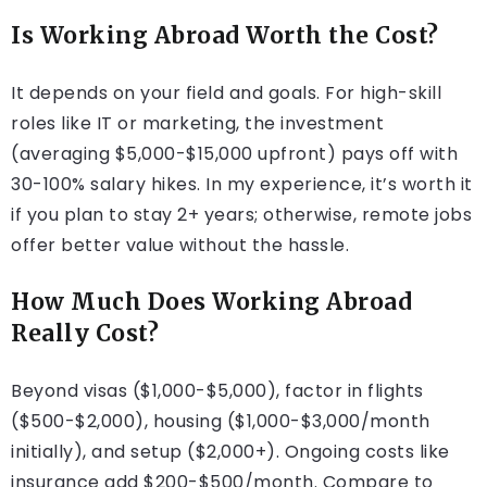
Is Working Abroad Worth the Cost?
It depends on your field and goals. For high-skill
roles like IT or marketing, the investment
(averaging $5,000-$15,000 upfront) pays off with
30-100% salary hikes. In my experience, it’s worth it
if you plan to stay 2+ years; otherwise, remote jobs
offer better value without the hassle.
How Much Does Working Abroad
Really Cost?
Beyond visas ($1,000-$5,000), factor in flights
($500-$2,000), housing ($1,000-$3,000/month
initially), and setup ($2,000+). Ongoing costs like
insurance add $200-$500/month. Compare to