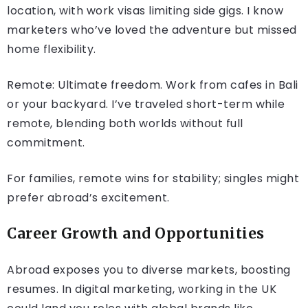
location, with work visas limiting side gigs. I know
marketers who’ve loved the adventure but missed
home flexibility.
Remote: Ultimate freedom. Work from cafes in Bali
or your backyard. I’ve traveled short-term while
remote, blending both worlds without full
commitment.
For families, remote wins for stability; singles might
prefer abroad’s excitement.
Career Growth and Opportunities
Abroad exposes you to diverse markets, boosting
resumes. In digital marketing, working in the UK