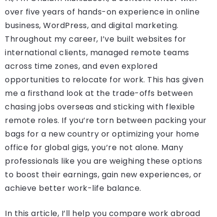
over five years of hands-on experience in online
business, WordPress, and digital marketing.
Throughout my career, I’ve built websites for
international clients, managed remote teams
across time zones, and even explored
opportunities to relocate for work. This has given
me a firsthand look at the trade-offs between
chasing jobs overseas and sticking with flexible
remote roles. If you’re torn between packing your
bags for a new country or optimizing your home
office for global gigs, you’re not alone. Many
professionals like you are weighing these options
to boost their earnings, gain new experiences, or
achieve better work-life balance.
In this article, I’ll help you compare work abroad