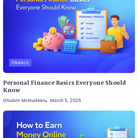
FINANCE
Personal Finance Basics Everyone Should
Know
Ghulam Mohiudeen
March 5, 2026