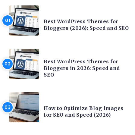
CONTENT WRITING
Best WordPress Themes for
Bloggers (2026): Speed and SEO
CONTENT WRITING
Best WordPress Themes for
Bloggers in 2026: Speed and
SEO
CONTENT WRITING
How to Optimize Blog Images
for SEO and Speed (2026)