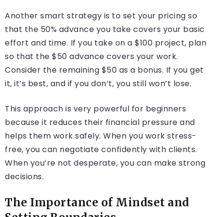
Another smart strategy is to set your pricing so
that the 50% advance you take covers your basic
effort and time. If you take on a $100 project, plan
so that the $50 advance covers your work.
Consider the remaining $50 as a bonus. If you get
it, it’s best, and if you don’t, you still won’t lose.
This approach is very powerful for beginners
because it reduces their financial pressure and
helps them work safely. When you work stress-
free, you can negotiate confidently with clients.
When you’re not desperate, you can make strong
decisions.
The Importance of Mindset and