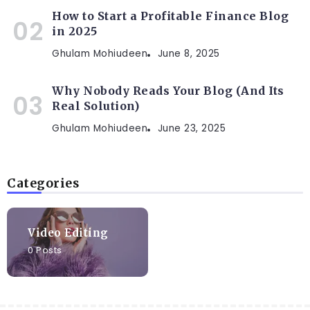
How to Start a Profitable Finance Blog
in 2025
Ghulam Mohiudeen
June 8, 2025
Why Nobody Reads Your Blog (And Its
Real Solution)
Ghulam Mohiudeen
June 23, 2025
Categories
Video Editing
0 Posts