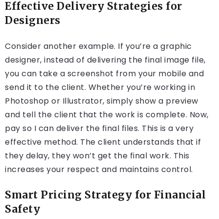
Effective Delivery Strategies for
Designers
Consider another example. If you’re a graphic
designer, instead of delivering the final image file,
you can take a screenshot from your mobile and
send it to the client. Whether you’re working in
Photoshop or Illustrator, simply show a preview
and tell the client that the work is complete. Now,
pay so I can deliver the final files. This is a very
effective method. The client understands that if
they delay, they won’t get the final work. This
increases your respect and maintains control.
Smart Pricing Strategy for Financial
Safety