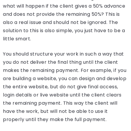
what will happen if the client gives a 50% advance
and does not provide the remaining 50%? This is
also a real issue and should not be ignored. The
solution to this is also simple, you just have to be a
little smart.
You should structure your work in such a way that
you do not deliver the final thing until the client
makes the remaining payment. For example, if you
are building a website, you can design and develop
the entire website, but do not give final access,
login details or live website until the client clears
the remaining payment. This way the client will
have the work, but will not be able to use it
properly until they make the full payment.