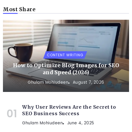
Most Share
CONTENT WRITING
How to Optimize Blog Images for SEO
and Speed (2026)
Ghulam Mohiudeen
August 7, 2026
Why User Reviews Are the Secret to
SEO Business Success
Ghulam Mohiudeen
June 4, 2025