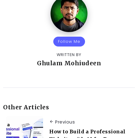
Follow Me
WRITTEN BY
Ghulam Mohiudeen
Other Articles
Previous
How to Build a Professional