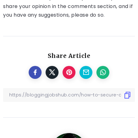
share your opinion in the comments section, and if
you have any suggestions, please do so.
Share Article