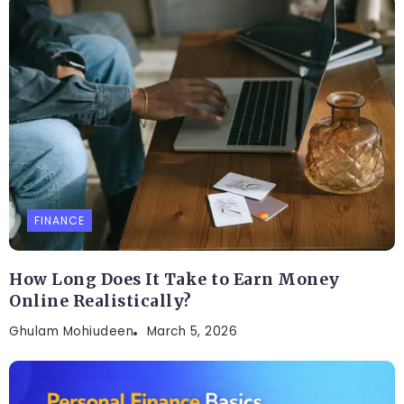
FINANCE
How Long Does It Take to Earn Money
Online Realistically?
Ghulam Mohiudeen
March 5, 2026