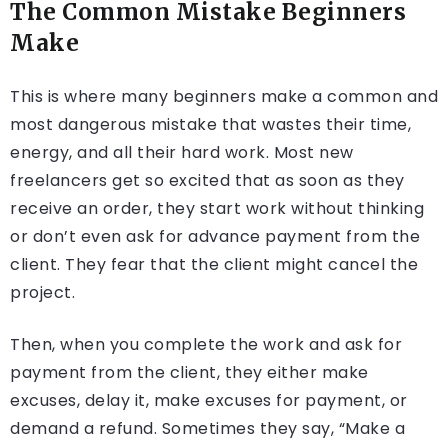
The Common Mistake Beginners
Make
This is where many beginners make a common and
most dangerous mistake that wastes their time,
energy, and all their hard work. Most new
freelancers get so excited that as soon as they
receive an order, they start work without thinking
or don’t even ask for advance payment from the
client. They fear that the client might cancel the
project.
Then, when you complete the work and ask for
payment from the client, they either make
excuses, delay it, make excuses for payment, or
demand a refund. Sometimes they say, “Make a