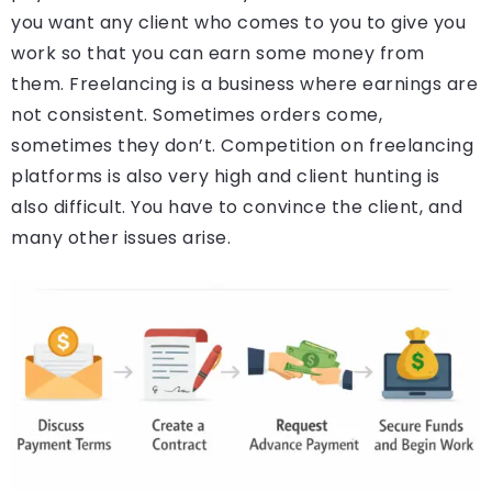
you want any client who comes to you to give you
work so that you can earn some money from
them. Freelancing is a business where earnings are
not consistent. Sometimes orders come,
sometimes they don’t. Competition on freelancing
platforms is also very high and client hunting is
also difficult. You have to convince the client, and
many other issues arise.