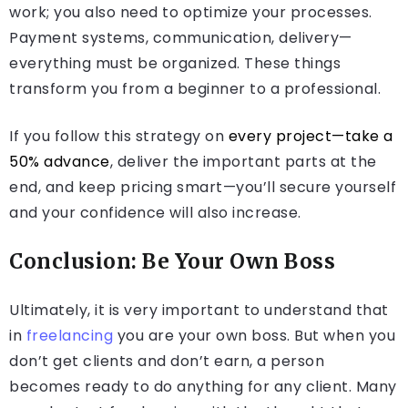
work; you also need to optimize your processes.
Payment systems, communication, delivery—
everything must be organized. These things
transform you from a beginner to a professional.
If you follow this strategy on
every project—take a
50% advance
, deliver the important parts at the
end, and keep pricing smart—you’ll secure yourself
and your confidence will also increase.
Conclusion: Be Your Own Boss
Ultimately, it is very important to understand that
in
freelancing
you are your own boss. But when you
don’t get clients and don’t earn, a person
becomes ready to do anything for any client. Many