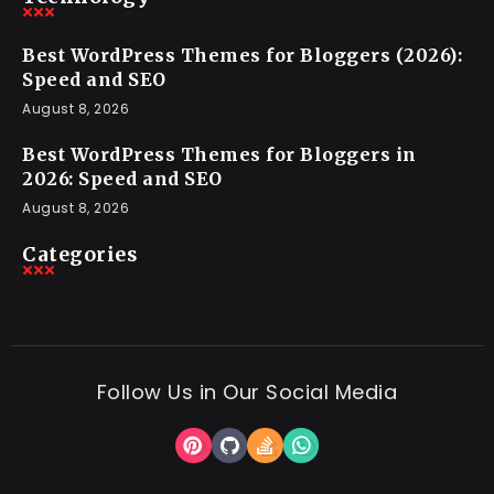
Best WordPress Themes for Bloggers (2026):
Speed and SEO
August 8, 2026
Best WordPress Themes for Bloggers in
2026: Speed and SEO
August 8, 2026
Categories
Follow Us in Our Social Media