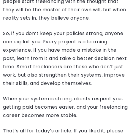
people start freelancing with the thought that
they will be the master of their own will, but when
reality sets in, they believe anyone.
So, if you don’t keep your policies strong, anyone
can exploit you. Every project is a learning
experience. If you have made a mistake in the
past, learn from it and take a better decision next
time. Smart freelancers are those who don’t just
work, but also strengthen their systems, improve
their skills, and develop themselves.
When your system is strong, clients respect you,
getting paid becomes easier, and your freelancing
career becomes more stable.
That’s all for today’s article. If you liked it, please