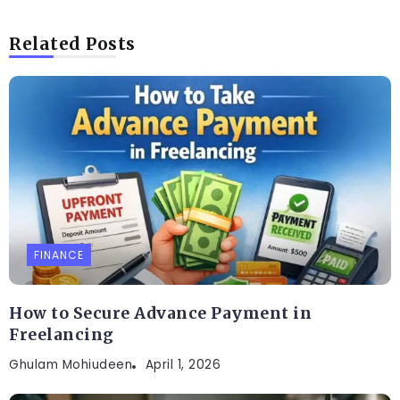
Related Posts
FINANCE
How to Secure Advance Payment in
Freelancing
Ghulam Mohiudeen
April 1, 2026