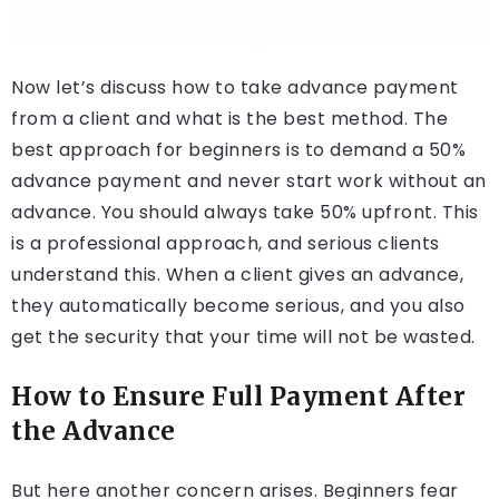
Now let’s discuss how to take advance payment
from a client and what is the best method. The
best approach for beginners is to demand a 50%
advance payment and never start work without an
advance. You should always take 50% upfront. This
is a professional approach, and serious clients
understand this. When a client gives an advance,
they automatically become serious, and you also
get the security that your time will not be wasted.
How to Ensure Full Payment After
the Advance
But here another concern arises. Beginners fear