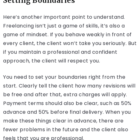
Setting Boundaries
Here’s another important point to understand.
Freelancing isn’t just a game of skills, it’s also a
game of mindset. If you behave weakly in front of
every client, the client won’t take you seriously. But
if you maintain a professional and confident
approach, the client will respect you.
You need to set your boundaries right from the
start. Clearly tell the client how many revisions will
be free and after that, extra charges will apply.
Payment terms should also be clear, such as 50%
advance and 50% before final delivery. When you
make these things clear in advance, there are
fewer problems in the future and the client also
feels that you are professional.