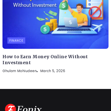
FINANCE
How to Earn Money Online Without
Investment
Ghulam Mohiudeen
March 5, 2026