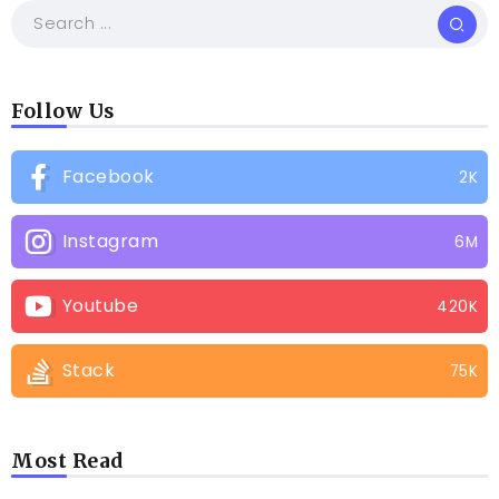
Follow Us
Facebook
2K
Instagram
6M
Youtube
420K
Stack
75K
Most Read