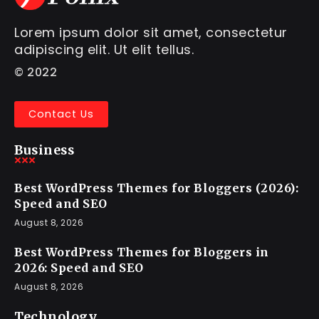
Lorem ipsum dolor sit amet, consectetur
adipiscing elit. Ut elit tellus.
© 2022
Contact Us
Business
Best WordPress Themes for Bloggers (2026):
Speed and SEO
August 8, 2026
Best WordPress Themes for Bloggers in
2026: Speed and SEO
August 8, 2026
Technology