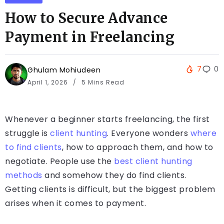
How to Secure Advance
Payment in Freelancing
7
0
Ghulam Mohiudeen
April 1, 2026
5 Mins Read
Whenever a beginner starts freelancing, the first
struggle is
client hunting
. Everyone wonders
where
to find clients
, how to approach them, and how to
negotiate. People use the
best client hunting
methods
and somehow they do find clients.
Getting clients is difficult, but the biggest problem
arises when it comes to payment.