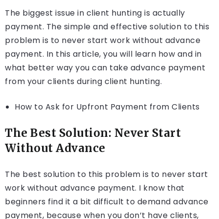
The biggest issue in client hunting is actually
payment. The simple and effective solution to this
problem is to never start work without advance
payment. In this article, you will learn how and in
what better way you can take advance payment
from your clients during client hunting.
How to Ask for Upfront Payment from Clients
The Best Solution: Never Start
Without Advance
The best solution to this problem is to never start
work without advance payment. I know that
beginners find it a bit difficult to demand advance
payment, because when you don’t have clients,