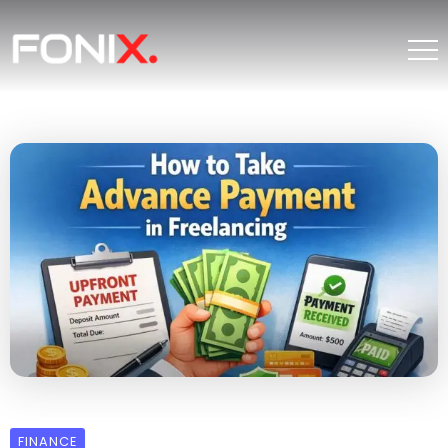
FINANCE