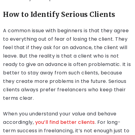
How to Identify Serious Clients
A common issue with beginners is that they agree
to everything out of fear of losing the client. They
feel that if they ask for an advance, the client will
leave. But the reality is that a client who is not
ready to give an advance is often problematic. It is
better to stay away from such clients, because
they create more problems in the future. Serious
clients always prefer freelancers who keep their
terms clear.
When you understand your value and behave
accordingly,
you’ll find better clients
. For long-
term success in freelancing, it’s not enough just to