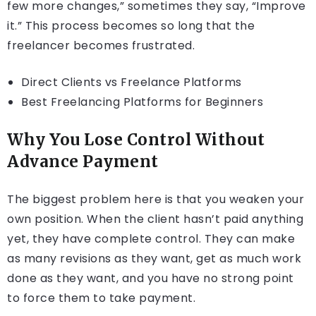
few more changes,” sometimes they say, “Improve
it.” This process becomes so long that the
freelancer becomes frustrated.
Direct Clients vs Freelance Platforms
Best Freelancing Platforms for Beginners
Why You Lose Control Without
Advance Payment
The biggest problem here is that you weaken your
own position. When the client hasn’t paid anything
yet, they have complete control. They can make
as many revisions as they want, get as much work
done as they want, and you have no strong point
to force them to take payment.