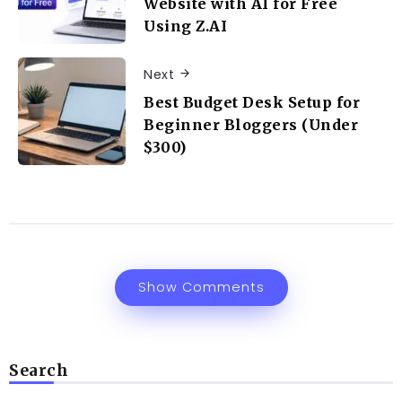
Website with AI for Free
Using Z.AI
Next
Best Budget Desk Setup for
Beginner Bloggers (Under
$300)
Show Comments
Search