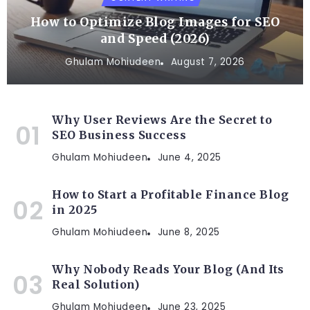
How to Optimize Blog Images for SEO
and Speed (2026)
Ghulam Mohiudeen
August 7, 2026
Why User Reviews Are the Secret to
SEO Business Success
Ghulam Mohiudeen
June 4, 2025
How to Start a Profitable Finance Blog
in 2025
Ghulam Mohiudeen
June 8, 2025
Why Nobody Reads Your Blog (And Its
Real Solution)
Ghulam Mohiudeen
June 23, 2025