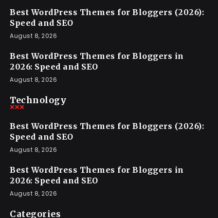
Best WordPress Themes for Bloggers (2026):
Speed and SEO
August 8, 2026
Best WordPress Themes for Bloggers in
2026: Speed and SEO
August 8, 2026
Technology
Best WordPress Themes for Bloggers (2026):
Speed and SEO
August 8, 2026
Best WordPress Themes for Bloggers in
2026: Speed and SEO
August 8, 2026
Categories