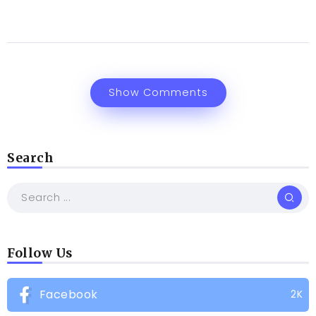
Show Comments
Search
Follow Us
Facebook
2K