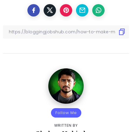
Follow Me
WRITTEN BY