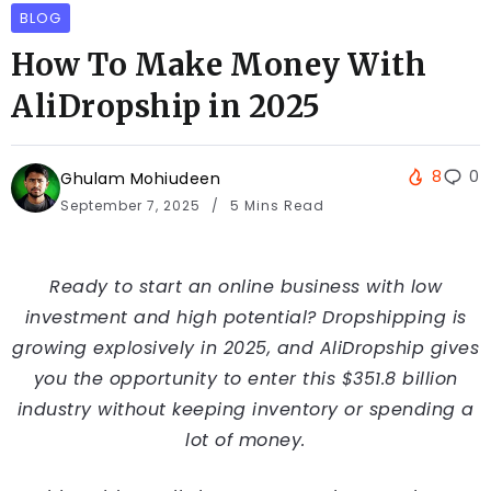
BLOG
How To Make Money With
AliDropship in 2025
8
0
Ghulam Mohiudeen
September 7, 2025
5 Mins Read
Ready to start an online business with low
investment and high potential? Dropshipping is
growing explosively in 2025, and AliDropship gives
you the opportunity to enter this $351.8 billion
industry without keeping inventory or spending a
lot of money.