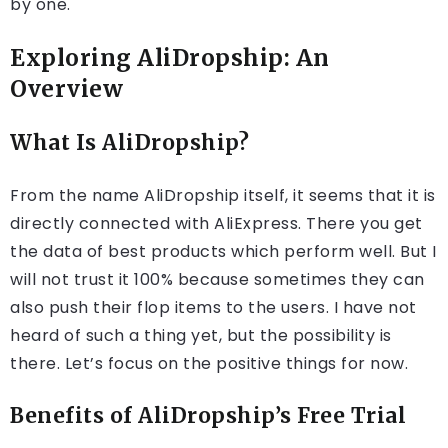
by one.
Exploring AliDropship: An
Overview
What Is AliDropship?
From the name AliDropship itself, it seems that it is
directly connected with AliExpress. There you get
the data of best products which perform well. But I
will not trust it 100% because sometimes they can
also push their flop items to the users. I have not
heard of such a thing yet, but the possibility is
there. Let’s focus on the positive things for now.
Benefits of AliDropship’s Free Trial