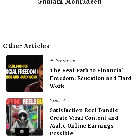
Ghulam Mohiudeen
Other Articles
Previous
The Real Path to Financial
Freedom: Education and Hard
Work
Next
Satisfaction Reel Bundle:
Create Viral Content and
Make Online Earnings
Possible