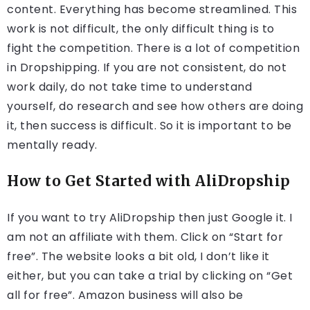
content. Everything has become streamlined. This
work is not difficult, the only difficult thing is to
fight the competition. There is a lot of competition
in Dropshipping. If you are not consistent, do not
work daily, do not take time to understand
yourself, do research and see how others are doing
it, then success is difficult. So it is important to be
mentally ready.
How to Get Started with AliDropship
If you want to try AliDropship then just Google it. I
am not an affiliate with them. Click on “Start for
free”. The website looks a bit old, I don’t like it
either, but you can take a trial by clicking on “Get
all for free”. Amazon business will also be