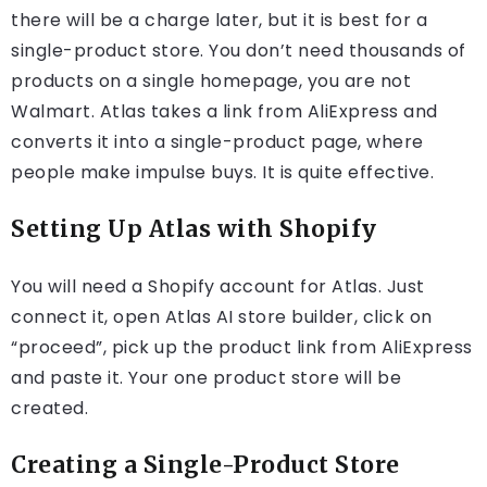
there will be a charge later, but it is best for a
single-product store. You don’t need thousands of
products on a single homepage, you are not
Walmart. Atlas takes a link from AliExpress and
converts it into a single-product page, where
people make impulse buys. It is quite effective.
Setting Up Atlas with Shopify
You will need a Shopify account for Atlas. Just
connect it, open Atlas AI store builder, click on
“proceed”, pick up the product link from AliExpress
and paste it. Your one product store will be
created.
Creating a Single-Product Store