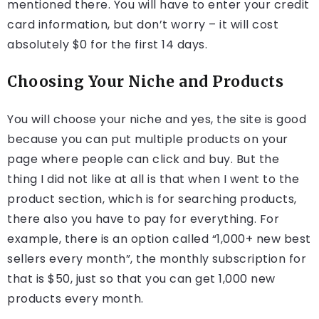
mentioned there. You will have to enter your credit
card information, but don’t worry – it will cost
absolutely $0 for the first 14 days.
Choosing Your Niche and Products
You will choose your niche and yes, the site is good
because you can put multiple products on your
page where people can click and buy. But the
thing I did not like at all is that when I went to the
product section, which is for searching products,
there also you have to pay for everything. For
example, there is an option called “1,000+ new best
sellers every month”, the monthly subscription for
that is $50, just so that you can get 1,000 new
products every month.