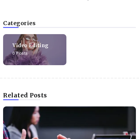
Categories
Video Editing
0 Posts
Related Posts