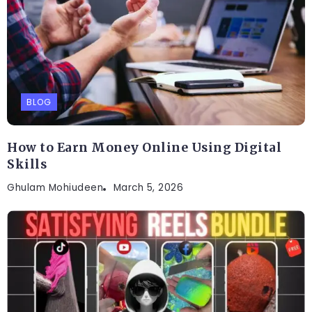
BLOG
How to Earn Money Online Using Digital
Skills
Ghulam Mohiudeen
March 5, 2026