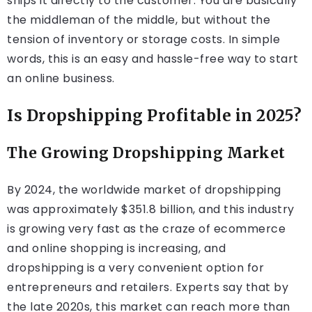
ships it directly to the customer. You are basically
the middleman of the middle, but without the
tension of inventory or storage costs. In simple
words, this is an easy and hassle-free way to start
an online business.
Is Dropshipping Profitable in 2025?
The Growing Dropshipping Market
By 2024, the worldwide market of dropshipping
was approximately $351.8 billion, and this industry
is growing very fast as the craze of ecommerce
and online shopping is increasing, and
dropshipping is a very convenient option for
entrepreneurs and retailers. Experts say that by
the late 2020s, this market can reach more than