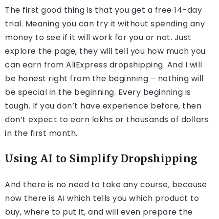
The first good thing is that you get a free 14-day
trial. Meaning you can try it without spending any
money to see if it will work for you or not. Just
explore the page, they will tell you how much you
can earn from AliExpress dropshipping. And I will
be honest right from the beginning – nothing will
be special in the beginning. Every beginning is
tough. If you don’t have experience before, then
don’t expect to earn lakhs or thousands of dollars
in the first month.
Using AI to Simplify Dropshipping
And there is no need to take any course, because
now there is AI which tells you which product to
buy, where to put it, and will even prepare the