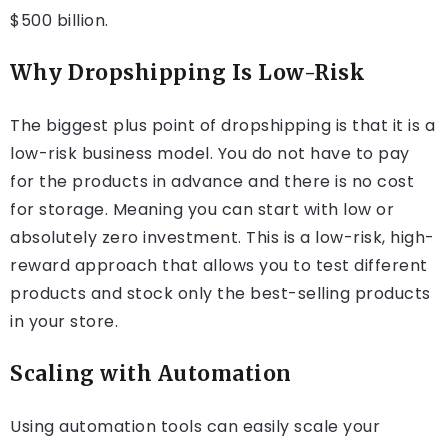
$500 billion.
Why Dropshipping Is Low-Risk
The biggest plus point of dropshipping is that it is a
low-risk business model. You do not have to pay
for the products in advance and there is no cost
for storage. Meaning you can start with low or
absolutely zero investment. This is a low-risk, high-
reward approach that allows you to test different
products and stock only the best-selling products
in your store.
Scaling with Automation
Using automation tools can easily scale your