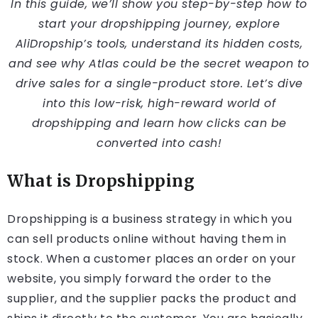
In this guide, we’ll show you step-by-step how to
start your dropshipping journey, explore
AliDropship’s tools, understand its hidden costs,
and see why Atlas could be the secret weapon to
drive sales for a single-product store. Let’s dive
into this low-risk, high-reward world of
dropshipping and learn how clicks can be
converted into cash!
What is Dropshipping
Dropshipping is a business strategy in which you
can sell products online without having them in
stock. When a customer places an order on your
website, you simply forward the order to the
supplier, and the supplier packs the product and