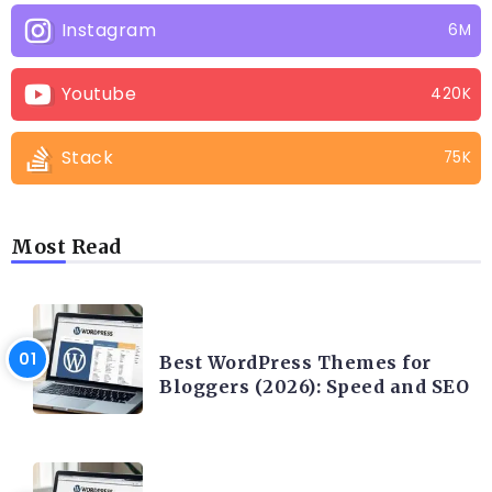
Instagram
6M
Youtube
420K
Stack
75K
Most Read
CONTENT WRITING
Best WordPress Themes for
Bloggers (2026): Speed and SEO
CONTENT WRITING