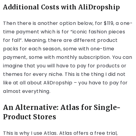
Additional Costs with AliDropship
Then there is another option below, for $119, a one-
time payment which is for “iconic fashion pieces
for fall”. Meaning, there are different product
packs for each season, some with one-time
payment, some with monthly subscription. You can
imagine that you will have to pay for products or
themes for every niche. This is the thing I did not
like at all about AliDropship – you have to pay for
almost everything.
An Alternative: Atlas for Single-
Product Stores
This is why I use Atlas. Atlas offers a free trial,