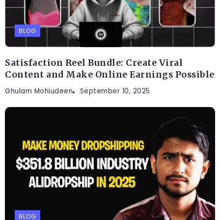
BLOG
Satisfaction Reel Bundle: Create Viral
Content and Make Online Earnings Possible
Ghulam Mohiudeen
September 10, 2025
BLOG