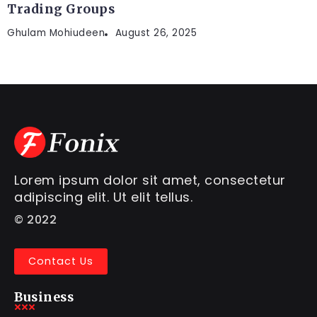
Trading Groups
Ghulam Mohiudeen
August 26, 2025
Lorem ipsum dolor sit amet, consectetur
adipiscing elit. Ut elit tellus.
© 2022
Contact Us
Business