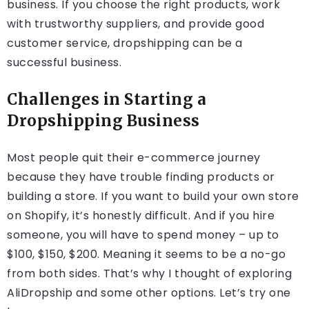
business. If you choose the right products, work
with trustworthy suppliers, and provide good
customer service, dropshipping can be a
successful business.
Challenges in Starting a
Dropshipping Business
Most people quit their e-commerce journey
because they have trouble finding products or
building a store. If you want to build your own store
on Shopify, it’s honestly difficult. And if you hire
someone, you will have to spend money – up to
$100, $150, $200. Meaning it seems to be a no-go
from both sides. That’s why I thought of exploring
AliDropship and some other options. Let’s try one