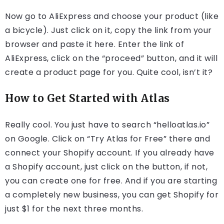
Now go to AliExpress and choose your product (like
a bicycle). Just click on it, copy the link from your
browser and paste it here. Enter the link of
AliExpress, click on the “proceed” button, and it will
create a product page for you. Quite cool, isn’t it?
How to Get Started with Atlas
Really cool. You just have to search “helloatlas.io”
on Google. Click on “Try Atlas for Free” there and
connect your Shopify account. If you already have
a Shopify account, just click on the button, if not,
you can create one for free. And if you are starting
a completely new business, you can get Shopify for
just $1 for the next three months.