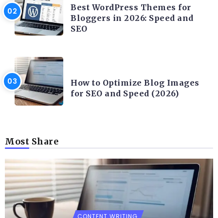
Best WordPress Themes for
Bloggers in 2026: Speed and
SEO
CONTENT WRITING
How to Optimize Blog Images
for SEO and Speed (2026)
Most Share
CONTENT WRITING