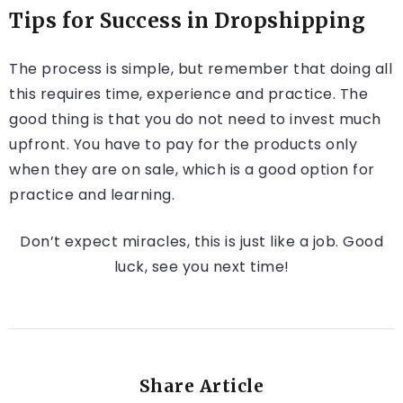
Tips for Success in Dropshipping
The process is simple, but remember that doing all
this requires time, experience and practice. The
good thing is that you do not need to invest much
upfront. You have to pay for the products only
when they are on sale, which is a good option for
practice and learning.
Don’t expect miracles, this is just like a job. Good
luck, see you next time!
Share Article