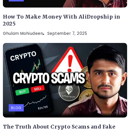
How To Make Money With AliDropship in
2025
Ghulam Mohiudeen
September 7, 2025
BLOG
The Truth About Crypto Scams and Fake