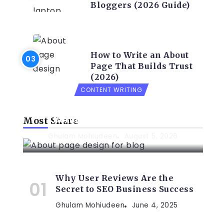
Bloggers (2026 Guide)
CONTENT WRITING
How to Write an About
Page That Builds Trust
(2026)
CONTENT WRITING
How to Write an About Page That
Builds Trust (2026 Guide)
Most Share
Ghulam Mohiudeen
August 5, 2026
Why User Reviews Are the
Secret to SEO Business Success
Ghulam Mohiudeen
June 4, 2025