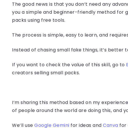
The good news is that you don’t need any advanced
you a simple and beginner-friendly method for 
packs using free tools.
The process is simple, easy to learn, and require
Instead of chasing small fake things, it’s better t
If you want to check the value of this skill, go to
creators selling small packs.
I’m sharing this method based on my experience 
of people around the world are doing this, and y
We’ll use
Google Gemini
for ideas and
Canva
for 