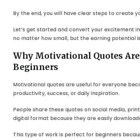
By the end, you will have clear steps to create you
Let’s get started and convert your excitement int
no matter how small, but the earning potential is
Why Motivational Quotes Are 
Beginners
Motivational quotes are useful for everyone beca
productivity, success, or daily inspiration.
People share these quotes on social media, prin
digital format because they are easily downloa
This type of work is perfect for beginners becau