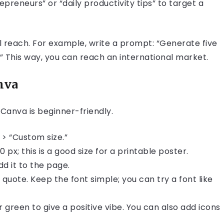
epreneurs” or “daily productivity tips” to target a
l reach. For example, write a prompt: “Generate five
” This way, you can reach an international market.
nva
 Canva is beginner-friendly.
 > “Custom size.”
px; this is a good size for a printable poster.
d it to the page.
quote. Keep the font simple; you can try a font like
 green to give a positive vibe. You can also add icons