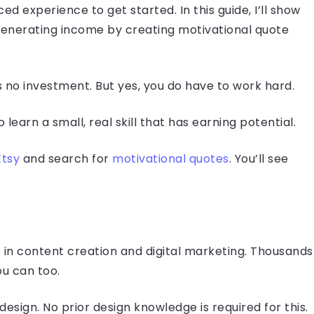
 experience to get started. In this guide, I’ll show
generating income by creating motivational quote
s no investment. But yes, you do have to work hard.
o learn a small, real skill that has earning potential.
Etsy
and search for
motivational quotes
. You’ll see
in content creation and digital marketing. Thousands
ou can too.
design. No prior design knowledge is required for this.