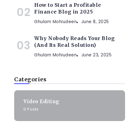
How to Start a Profitable
Finance Blog in 2025
Ghulam Mohiudeen
June 8, 2025
Why Nobody Reads Your Blog
(And Its Real Solution)
Ghulam Mohiudeen
June 23, 2025
Categories
Video Editing
0 Posts