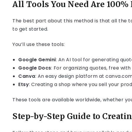
All Tools You Need Are 100% 
The best part about this method is that all the t
to get started.
You’ll use these tools:
Google Gemini
: An AI tool for generating quo
Google Docs
: For organizing quotes, free wit
Canva
: An easy design platform at canva.com,
Etsy
: Creating a shop where you sell your produ
These tools are available worldwide, whether you’
Step-by-Step Guide to Creati