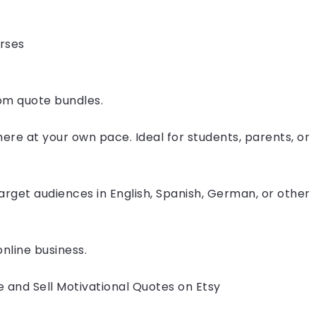
urses
om quote bundles.
where at your own pace. Ideal for students, parents, or
arget audiences in English, Spanish, German, or other
nline business.