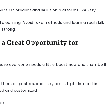
r first product and sell it on platforms like Etsy.
o earning. Avoid fake methods and learn a real skill,
 strong.
a Great Opportunity for
use everyone needs a little boost now and then, be it
t them as posters, and they are in high demand in
ded and customized.
se: