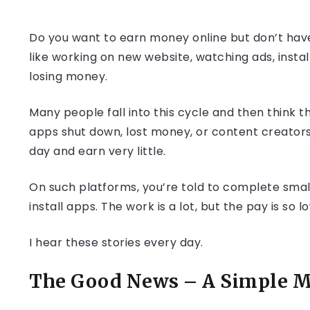
Do you want to earn money online but don’t have 
like working on new website, watching ads, instal
losing money.
Many people fall into this cycle and then think t
apps shut down, lost money, or content creator
day and earn very little.
On such platforms, you’re told to complete small
install apps. The work is a lot, but the pay is so
I hear these stories every day.
The Good News – A Simple M