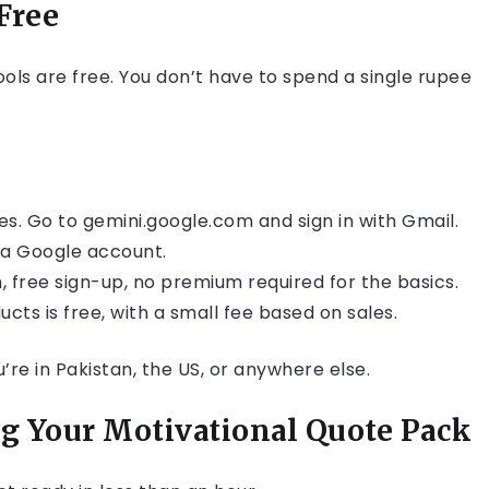
Free
ools are free. You don’t have to spend a single rupee
tes. Go to gemini.google.com and sign in with Gmail.
h a Google account.
 free sign-up, no premium required for the basics.
cts is free, with a small fee based on sales.
re in Pakistan, the US, or anywhere else.
ng Your Motivational Quote Pack