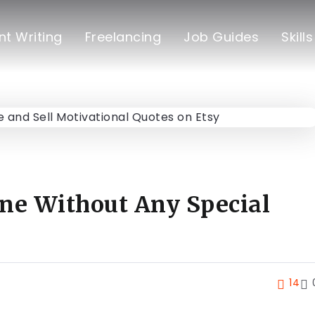
t Writing
Freelancing
Job Guides
Skill
ne Without Any Special
14