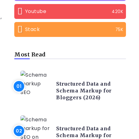
Youtube
420K
,
Stack
75K
Most Read
CONTENT WRITING
Structured Data and
Schema Markup for
Bloggers (2026)
CONTENT WRITING
Structured Data and
Schema Markup for