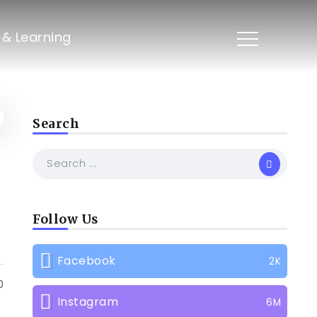
s & Learning
Search
Follow Us
Facebook
2K
0
Instagram
6M