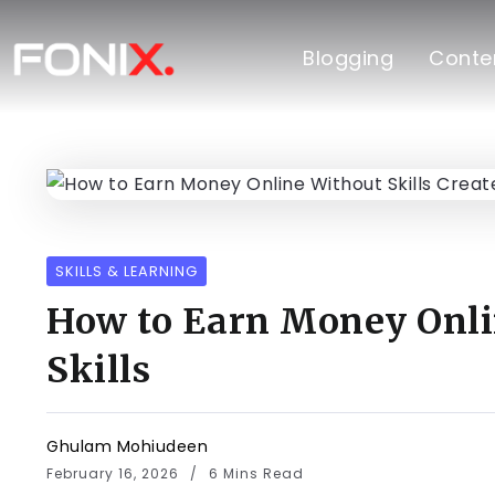
Blogging
Conten
SKILLS & LEARNING
How to Earn Money Onli
Skills
Ghulam Mohiudeen
February 16, 2026
6 Mins Read