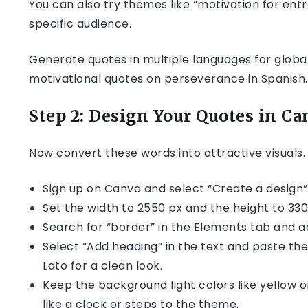
You can also try themes like “motivation for entr
specific audience.
Generate quotes in multiple languages for globa
motivational quotes on perseverance in Spanish.
Step 2: Design Your Quotes in Ca
Now convert these words into attractive visuals.
Sign up on Canva and select “Create a design”
Set the width to 2550 px and the height to 3300 
Search for “border” in the Elements tab and ad
Select “Add heading” in the text and paste the 
Lato for a clean look.
Keep the background light colors like yellow or
like a clock or steps to the theme.