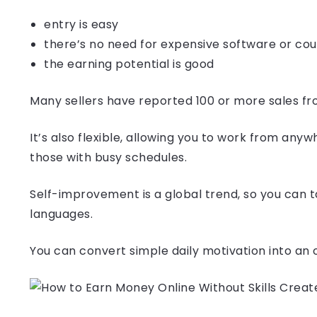
entry is easy
there’s no need for expensive software or co
the earning potential is good
Many sellers have reported 100 or more sales fr
It’s also flexible, allowing you to work from any
those with busy schedules.
Self-improvement is a global trend, so you can t
languages.
You can convert simple daily motivation into an o