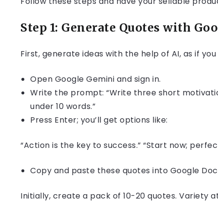
Follow these steps and have your sellable produc
Step 1: Generate Quotes with Go
First, generate ideas with the help of AI, as if yo
Open Google Gemini and sign in.
Write the prompt: “Write three short motivati
under 10 words.”
Press Enter; you’ll get options like:
“Action is the key to success.” “Start now; perfec
Copy and paste these quotes into Google Docs
Initially, create a pack of 10-20 quotes. Variety 