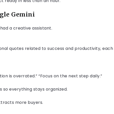
t ready in less than an hour.
ogle Gemini
u had a creative assistant.
onal quotes related to success and productivity, each
tion is overrated.” “Focus on the next step daily.”
 so everything stays organized.
attracts more buyers.