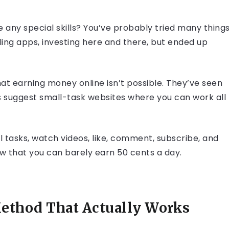
any special skills? You’ve probably tried many things
ling apps, investing here and there, but ended up
hat earning money online isn’t possible. They’ve seen
s suggest small-task websites where you can work all
 tasks, watch videos, like, comment, subscribe, and
 low that you can barely earn 50 cents a day.
ethod That Actually Works